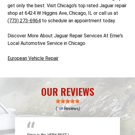
get only the best. Visit Chicago's top rated Jaguar repair
shop at 6424 W Higgins Ave, Chicago, IL or call us at
(773) 273-6964
to schedule an appointment today.
Discover More About Jaguar Repair Services At Ernie's
Local Automotive Service in Chicago
European Vehicle Repair
OUR REVIEWS
(
Reviews)
109
Ernie is the VERY BEST !