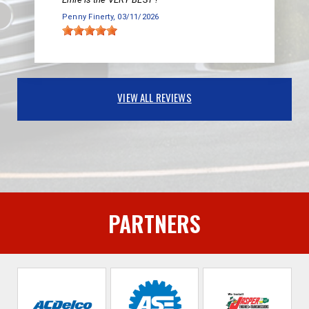
Penny Finerty
, 03/11/2026
VIEW ALL REVIEWS
PARTNERS