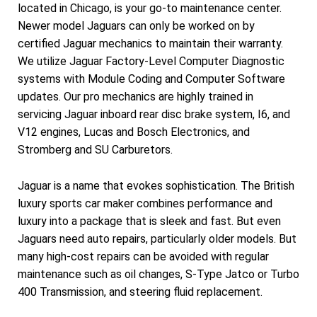
located in Chicago, is your go-to maintenance center.
Newer model Jaguars can only be worked on by
certified Jaguar mechanics to maintain their warranty.
We utilize Jaguar Factory-Level Computer Diagnostic
systems with Module Coding and Computer Software
updates. Our pro mechanics are highly trained in
servicing Jaguar inboard rear disc brake system, I6, and
V12 engines, Lucas and Bosch Electronics, and
Stromberg and SU Carburetors.
Jaguar is a name that evokes sophistication. The British
luxury sports car maker combines performance and
luxury into a package that is sleek and fast. But even
Jaguars need auto repairs, particularly older models. But
many high-cost repairs can be avoided with regular
maintenance such as oil changes, S-Type Jatco or Turbo
400 Transmission, and steering fluid replacement.