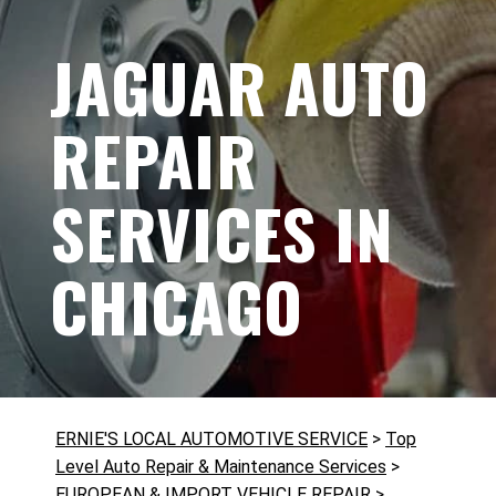
JAGUAR AUTO
REPAIR
SERVICES IN
CHICAGO
ERNIE'S LOCAL AUTOMOTIVE SERVICE
>
Top
Level Auto Repair & Maintenance Services
>
EUROPEAN & IMPORT VEHICLE REPAIR
>