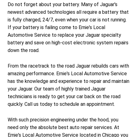
Do not forget about your battery. Many of Jaguar's
newest advanced technologies all require a battery that
is fully charged, 24/7, even when your car is not running.
If your battery is failing come to Ernie's Local
Automotive Service to replace your Jaguar specialty
battery and save on high-cost electronic system repairs
down the road.
From the racetrack to the road Jaguar rebuilds cars with
amazing performance. Ernie's Local Automotive Service
has the knowledge and experience to repair and maintain
your Jaguar. Our team of highly trained Jaguar
technicians is ready to get your car back on the road
quickly. Call us today to schedule an appointment.
With such precision engineering under the hood, you
need only the absolute best auto repair services. At
Ernie's Local Automotive Service located in Chicago you