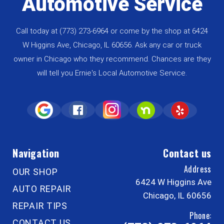
Automotive Service
Call today at
(773) 273-6964
or come by the shop at 6424
W Higgins Ave, Chicago, IL 60656. Ask any car or truck
owner in Chicago who they recommend. Chances are they
will tell you Ernie's Local Automotive Service.
Navigation
Contact us
Address
OUR SHOP
6424 W Higgins Ave
AUTO REPAIR
Chicago, IL 60656
REPAIR TIPS
Phone:
CONTACT US