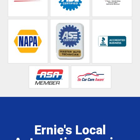
Ernie's Local