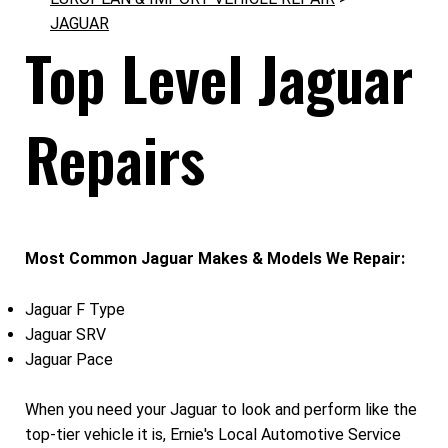
JAGUAR
Top Level Jaguar
Repairs
Most Common Jaguar Makes & Models We Repair:
Jaguar F Type
Jaguar SRV
Jaguar Pace
When you need your Jaguar to look and perform like the
top-tier vehicle it is, Ernie's Local Automotive Service