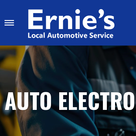
Skip
to
main
content
AUTO ELECTRO