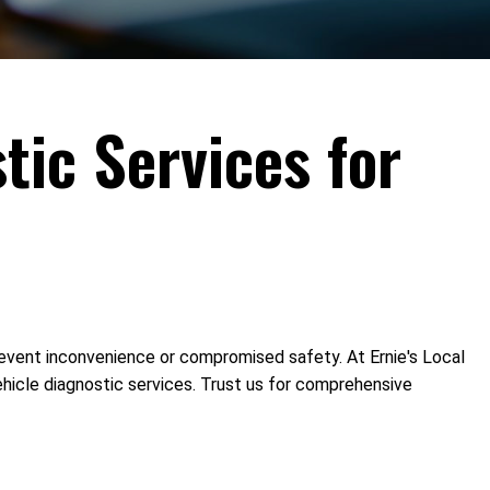
tic Services for
 prevent inconvenience or compromised safety. At Ernie's Local
ehicle diagnostic services. Trust us for comprehensive