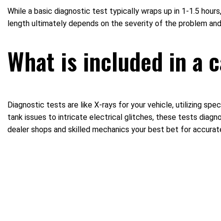
While a basic diagnostic test typically wraps up in 1-1.5 h
length ultimately depends on the severity of the problem and 
What is included in a 
Diagnostic tests are like X-rays for your vehicle, utilizing s
tank issues to intricate electrical glitches, these tests diag
dealer shops and skilled mechanics your best bet for accurat