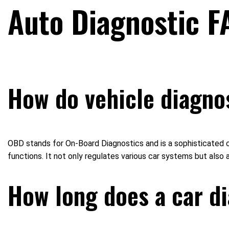
Auto Diagnostic F
How do vehicle diagno
OBD stands for On-Board Diagnostics and is a sophisticated c
functions. It not only regulates various car systems but also
How long does a car di