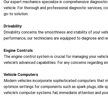
Our expert mechanics specialize in comprehensive diagnostic
vehicle. For thorough and professional diagnostic services, c
go-to solution.
Drivability
Drivability concerns the smoothness and stability of your vehi
performance, our technicians are equipped to diagnose and rec
Engine Controls
The engine control system is crucial for managing your vehicl
vehicle's advanced capabilities. For any concerns regarding e
Vehicle Computers
Modern vehicles incorporate sophisticated computers that ma
optimize settings for components such as spark plugs, idle sp
vehicle's computer systems fail, immediate attention and po