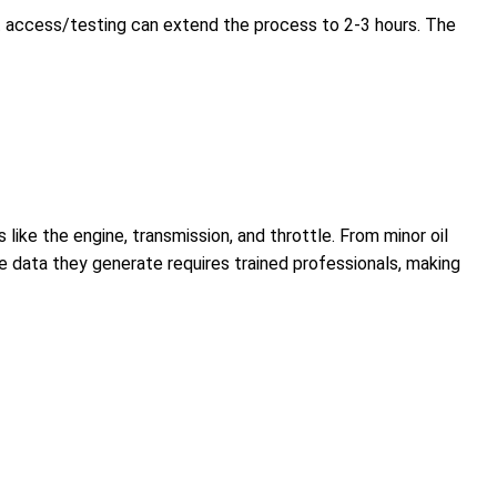
t access/testing can extend the process to 2-3 hours. The
like the engine, transmission, and throttle. From minor oil
he data they generate requires trained professionals, making