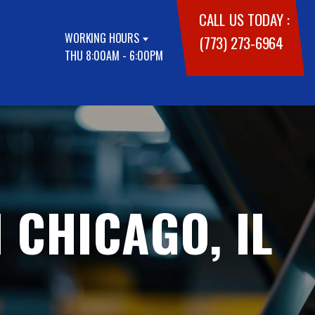
CALL US TODAY :
WORKING HOURS
(773) 273-6964
THU 8:00AM - 6:00PM
 CHICAGO, IL