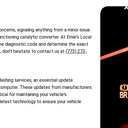
oncerns, signaling anything from a minor issue
ctioning catalytic converter. At Ernie's Local
 the diagnostic code and determine the exact
, don't hesitate to contact us at
(773) 273-
ashing services, an essential update
's computer. These updates from manufacturers
ical for maintaining your vehicle's
latest technology to ensure your vehicle