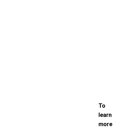
To
learn
more