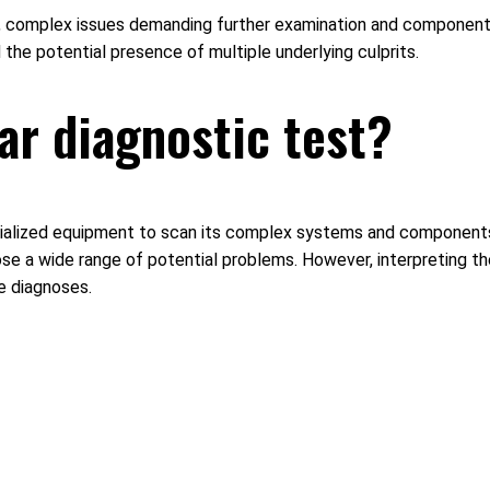
ours, complex issues demanding further examination and componen
the potential presence of multiple underlying culprits.
car diagnostic test?
pecialized equipment to scan its complex systems and components 
nose a wide range of potential problems. However, interpreting t
e diagnoses.