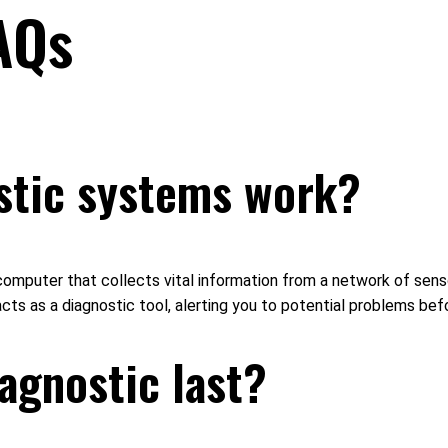
AQs
stic systems work?
omputer that collects vital information from a network of sens
 acts as a diagnostic tool, alerting you to potential problems b
agnostic last?