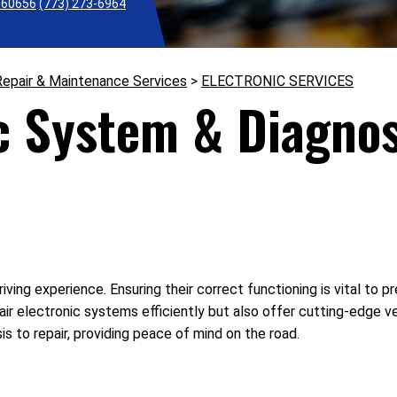
L 60656
(773) 273-6964
Repair & Maintenance Services
>
ELECTRONIC SERVICES
c System & Diagnos
riving experience. Ensuring their correct functioning is vital to
ir electronic systems efficiently but also offer cutting-edge v
s to repair, providing peace of mind on the road.