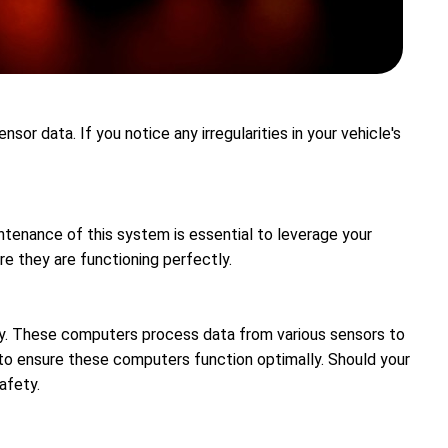
or data. If you notice any irregularities in your vehicle's
intenance of this system is essential to leverage your
re they are functioning perfectly.
cy. These computers process data from various sensors to
 to ensure these computers function optimally. Should your
afety.