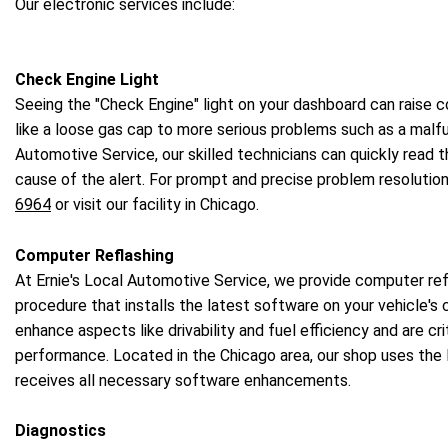
Our electronic services include:
Check Engine Light
Seeing the "Check Engine" light on your dashboard can raise c
like a loose gas cap to more serious problems such as a malfun
Automotive Service, our skilled technicians can quickly read
cause of the alert. For prompt and precise problem resolution
6964
or visit our facility in Chicago.
Computer Reflashing
At Ernie's Local Automotive Service, we provide computer refl
procedure that installs the latest software on your vehicle
enhance aspects like drivability and fuel efficiency and are crit
performance. Located in the Chicago area, our shop uses the 
receives all necessary software enhancements.
Diagnostics