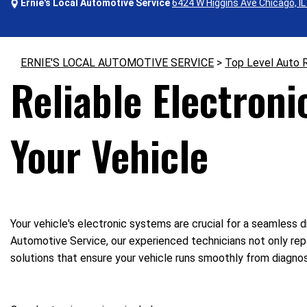
Ernie's Local Automotive Service
6424 W Higgins Ave Chicago, I
ERNIE'S LOCAL AUTOMOTIVE SERVICE
>
Top Level Auto 
Reliable Electroni
Your Vehicle
Your vehicle's electronic systems are crucial for a seamless d
Automotive Service, our experienced technicians not only repa
solutions that ensure your vehicle runs smoothly from diagnosi