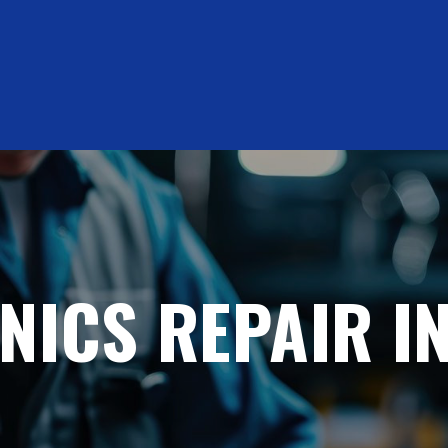
NICS REPAIR IN