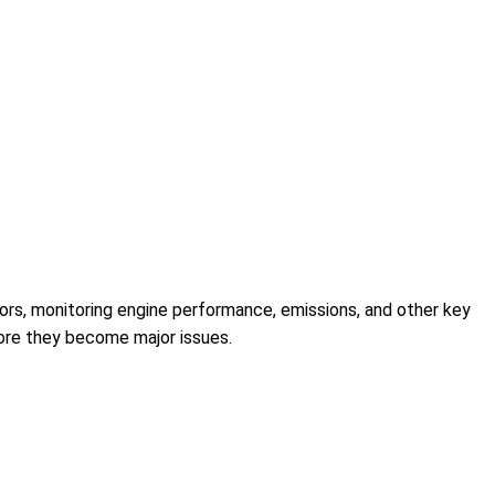
ors, monitoring engine performance, emissions, and other key
efore they become major issues.