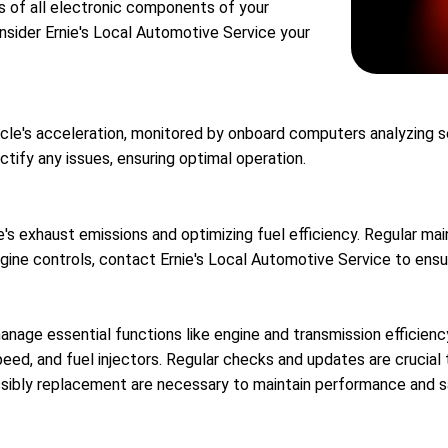
s of all electronic components of your
onsider Ernie's Local Automotive Service your
cle's acceleration, monitored by onboard computers analyzing sens
tify any issues, ensuring optimal operation.
e's exhaust emissions and optimizing fuel efficiency. Regular ma
ngine controls, contact Ernie's Local Automotive Service to ensu
nage essential functions like engine and transmission efficien
eed, and fuel injectors. Regular checks and updates are crucial
ssibly replacement are necessary to maintain performance and s