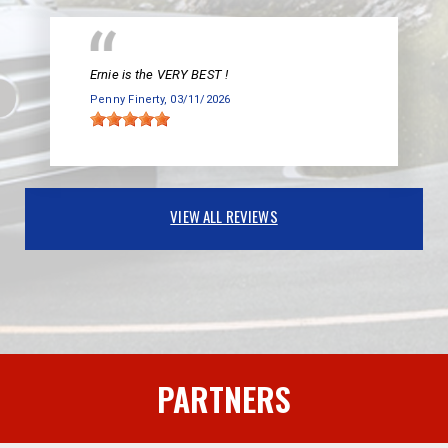
Ernie is the VERY BEST !
Penny Finerty
, 03/11/2026
VIEW ALL REVIEWS
PARTNERS