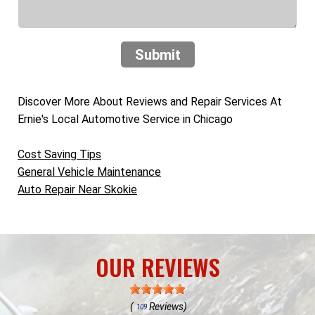
Submit
Discover More About Reviews and Repair Services At
Ernie's Local Automotive Service in Chicago
Cost Saving Tips
General Vehicle Maintenance
Auto Repair Near Skokie
OUR REVIEWS
(
Reviews)
109