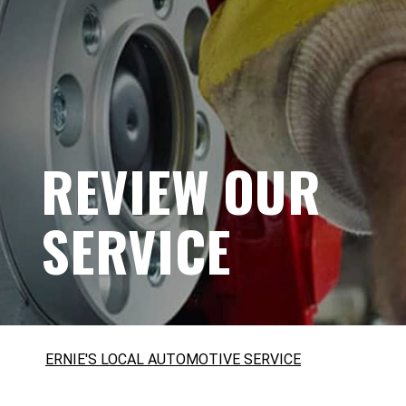
REVIEW OUR
SERVICE
ERNIE'S LOCAL AUTOMOTIVE SERVICE