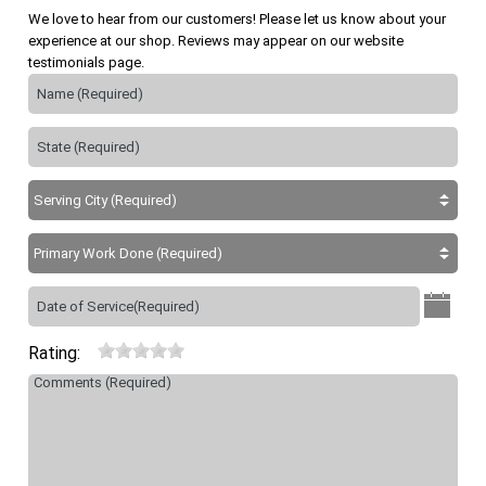
We love to hear from our customers! Please let us know about your
experience at our shop. Reviews may appear on our website
testimonials page.
Rating: