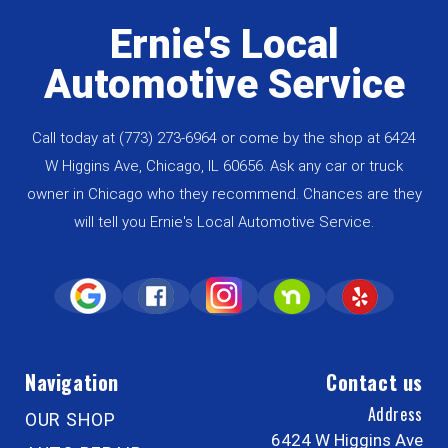
Ernie's Local
Automotive Service
Call today at
(773) 273-6964
or come by the shop at 6424
W Higgins Ave, Chicago, IL 60656. Ask any car or truck
owner in Chicago who they recommend. Chances are they
will tell you Ernie's Local Automotive Service.
Navigation
Contact us
Address
OUR SHOP
6424 W Higgins Ave